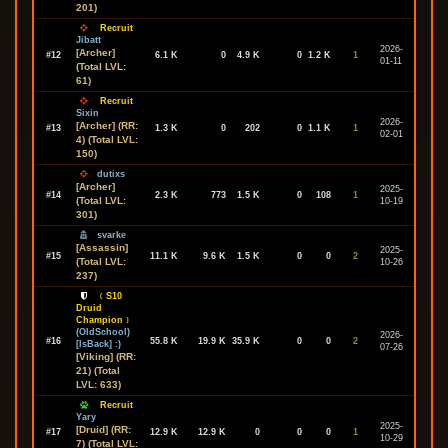
201)
Recruit
Jibatt
2026-
[Archer]
#12
6.1 K
0
4.9 K
0
1.2 K
1
01-11
(Total LVL:
61)
Recruit
Sixin
2026-
[Archer] (RR:
#13
1.3 K
0
202
0
1.1 K
1
02-01
4) (Total LVL:
150)
dutixs
[Archer]
2025-
#14
2.3 K
773
1.5 K
0
108
1
(Total LVL:
10-19
301)
svarke
[Assassin]
2025-
#15
11.1 K
9.6 K
1.5 K
0
0
2
(Total LVL:
10-26
237)
﹝S10
Druid
Champion﹞
(OldSchool)
2026-
#16
55.8 K
19.9 K
35.9 K
0
0
2
[IsBack] :)
07-26
[Viking] (RR:
21) (Total
LVL: 633)
Recruit
Yary
2025-
[Druid] (RR:
#17
12.9 K
12.9 K
0
0
0
1
10-29
7) (Total LVL: