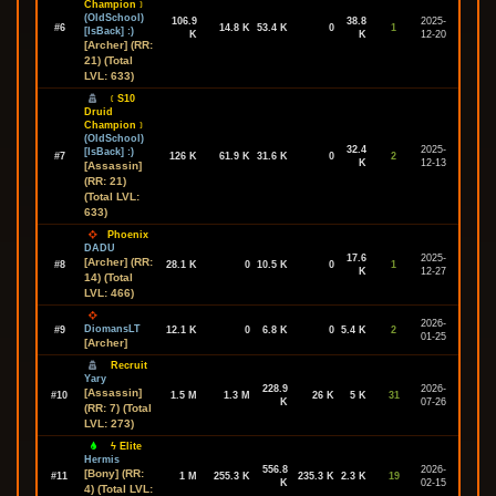
Champion﹞
(OldSchool)
106.9
38.8
2025-
#6
14.8 K
53.4 K
0
1
[IsBack] :)
K
K
12-20
[Archer] (RR:
21) (Total
LVL: 633)
﹝S10
Druid
Champion﹞
(OldSchool)
32.4
2025-
[IsBack] :)
#7
126 K
61.9 K
31.6 K
0
2
K
12-13
[Assassin]
(RR: 21)
(Total LVL:
633)
Phoenix
DADU
17.6
2025-
[Archer] (RR:
#8
28.1 K
0
10.5 K
0
1
K
12-27
14) (Total
LVL: 466)
2026-
DiomansLT
#9
12.1 K
0
6.8 K
0
5.4 K
2
01-25
[Archer]
Recruit
Yary
228.9
2026-
[Assassin]
#10
1.5 M
1.3 M
26 K
5 K
31
K
07-26
(RR: 7) (Total
LVL: 273)
ϟ Elite
Hermis
556.8
2026-
[Bony] (RR:
#11
1 M
255.3 K
235.3 K
2.3 K
19
K
02-15
4) (Total LVL: