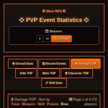
Slimi RPG
PVP Event Statistics
Season:
9
10
11 (Current)
Overall Stats
Recent Events
Damage TOP
Kills TOP
Wins TOP
Character TOP
Skill Stats
Damage TOP - Sort by:
Page 1 of 4 (72
Total
Weapon
Skill
Poison
Bow
players)