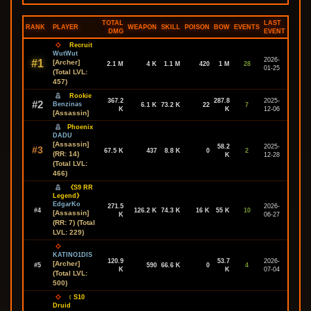
TOTAL
LAST
RANK
PLAYER
WEAPON
SKILL
POISON
BOW
EVENTS
DMG
EVENT
Recruit
WutWut
2026-
#1
[Archer]
2.1 M
4 K
1.1 M
420
1 M
28
01-25
(Total LVL:
457)
Rookie
367.2
287.8
2025-
#2
Benzinas
6.1 K
73.2 K
22
7
K
K
12-06
[Assassin]
Phoenix
DADU
[Assassin]
58.2
2025-
#3
67.5 K
437
8.8 K
0
2
(RR: 14)
K
12-28
(Total LVL:
466)
《S9 RR
Legend》
EdgarKo
271.5
2026-
#4
126.2 K
74.3 K
16 K
55 K
10
[Assassin]
K
06-27
(RR: 7) (Total
LVL: 229)
KATINO1DIS
120.9
53.7
2026-
[Archer]
#5
590
66.6 K
0
4
K
K
07-04
(Total LVL:
500)
﹝S10
Druid